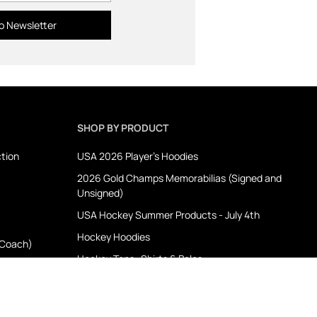
o Newsletter
SHOP BY PRODUCT
ction
USA 2026 Player's Hoodies
2026 Gold Champs Memorabilias (Signed and
Unsigned)
USA Hockey Summer Products - July 4th
Hockey Hoodies
 Coach)
Hockey Tops- Shirts & Polos
Hockey Outerwear
Memorabilia
ion