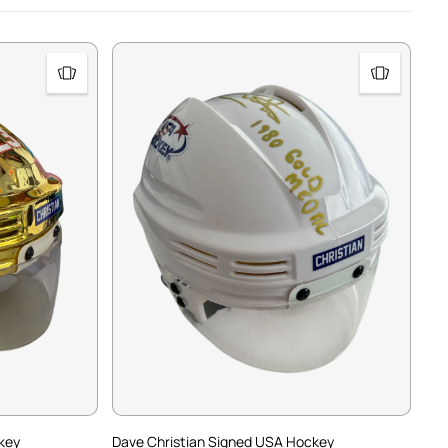
key
Dave Christian Signed USA Hockey