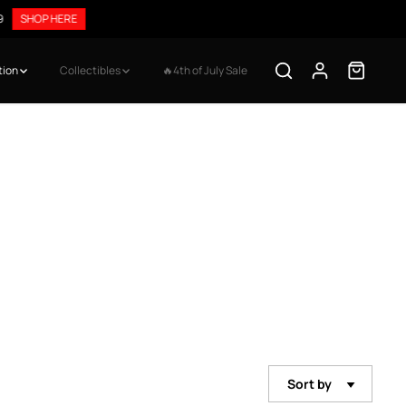
9
SHOP HERE
tion
Collectibles
🔥4th of July Sale
Sort by