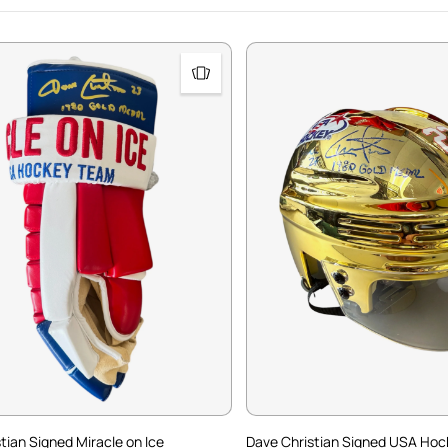
tian Signed Miracle on Ice
Dave Christian Signed USA Hoc