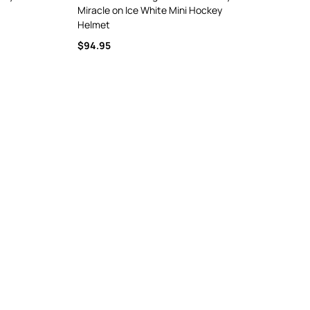
Miracle on Ice White Mini Hockey
Helmet
$94.95