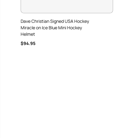
Dave Christian Signed USA Hockey
Miracle on Ice Blue Mini Hockey
Helmet
$94.95