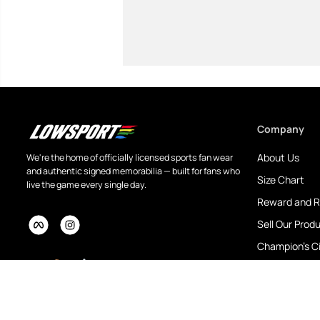
Company
About Us
We're the home of officially licensed sports fan wear
and authentic signed memorabilia — built for fans who
Size Chart
live the game every single day.
Reward and R
Sell Our Prod
Champion's Ci
eBay Store
Customised P
Blog