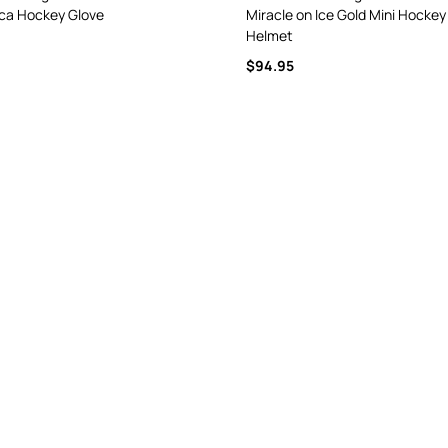
ica Hockey Glove
Miracle on Ice Gold Mini Hockey
Helmet
$94.95