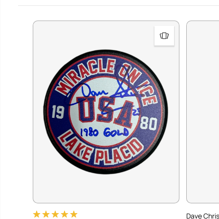
Dave Chris