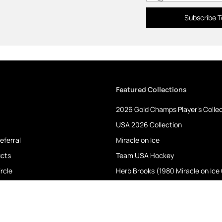
Subscribe T
Featured Collections
2026 Gold Champs Player's Colle
USA 2026 Collection
eferral
Miracle on Ice
ucts
Team USA Hockey
rcle
Herb Brooks (1980 Miracle on Ice
Shelby Cobra
roducts
Albany RIverRats
NYPD & FDNY- 9/11 Heroes Collect