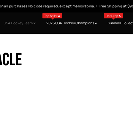
n all purchases.No code required, except memorabilia. + Free Shipping at $9
Top Seller🔥
Hot Drop🔥
USA Hockey Team
2026 USA Hockey Champions
Summer Collec
acle