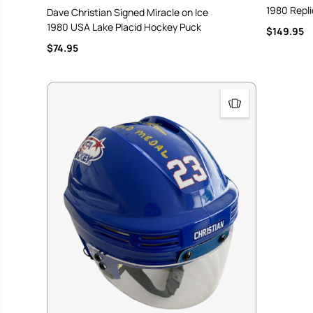
1980 Repl
Dave Christian Signed Miracle on Ice
1980 USA Lake Placid Hockey Puck
$149.95
$74.95