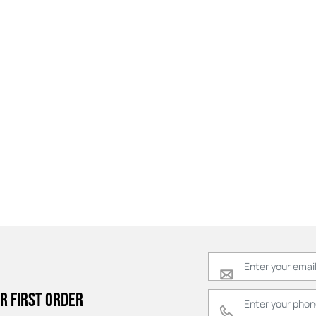
r first order