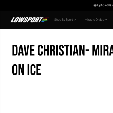
🤩 Upto 40% o
SKIP TO CONTENT
Shop By Sport
Miracle On Ice
Dave Christian- Mir
on Ice