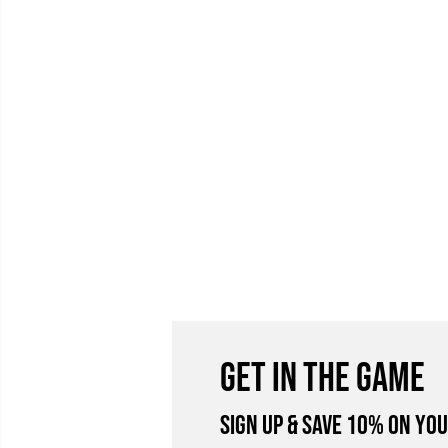
GET IN THE GAME
Sign Up & Save 10% on you