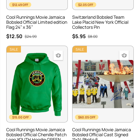
$12.49 OFF
$2.05 OFF
Cool Runnings Movie Jamaica
Switzerland Bobsled Team
Bobsled Official Limited edition
Lake Placid New York Official
Flag 24” x 36”
Collectors Pin
$12.50
$5.95
$24.99
$8.00
SALE
SALE
$15.00 OFF
$60.05 OFF
Cool Runnings Movie Jamaica
Cool Runnings Movie Jamaica
Bobsled Official Chenille Patch
Bobsled Official Cast Signed
Logo YOUTH Hoodie GREEN
11x14 Photo 6