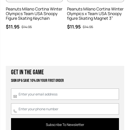
Peanuts Milano Cortina Winter
Peanuts Milano Cortina Winter
Olympics Team USA Snoopy
Olympics x Team USA Snoopy
Figure Skating Keychain
figure Skating Magnet 3”
$11.95
$11.95
$14.95
$14.95
GET IN THE GAME
Sign Up & Save 10% on your first order
Subscribe To Newsletter