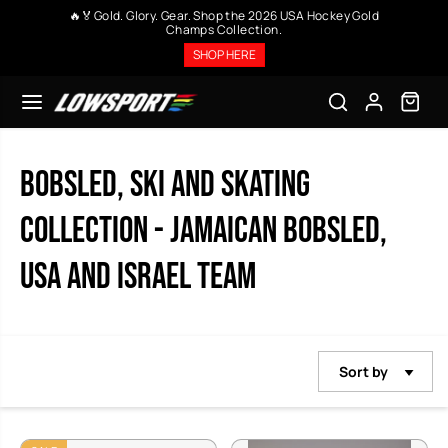
SKIP TO
🤩 Upto 40% on all purchases.No code required, except
CONTENT
memorabilia. + Free Shipping at $99
SHOP HERE
Bobsled, SKI and Skating
Collection - Jamaican Bobsled,
USA and Israel Team
Sort by