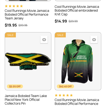
Cool Runnings Movie Jamaica
Bobsled Official embroidered
Cool Runnings Movie Jamaica
Knit Cap
Bobsled Official Performance
Team Jersey
$14.99
$29.99
$19.95
$39.95
SALE
SALE
$2.05 OFF
$42.45 OFF
Jamaica Bobsled Team Lake
Placid New York Official
Cool Runnings Movie Jamaica
Collectors Pin
Bobsled Official Performance