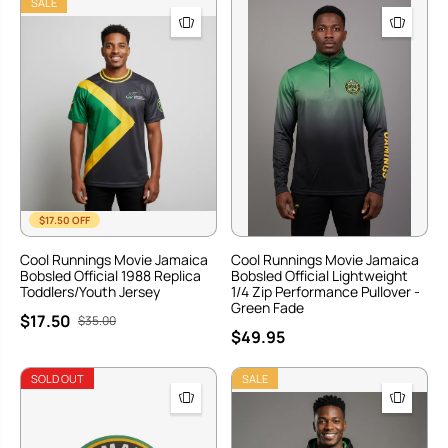
SALE
$17.50 OFF
Cool Runnings Movie Jamaica
Cool Runnings Movie Jamaica
Bobsled Official 1988 Replica
Bobsled Official Lightweight
Toddlers/Youth Jersey
1/4 Zip Performance Pullover -
Green Fade
$17.50
$35.00
$49.95
SOLD OUT
SALE