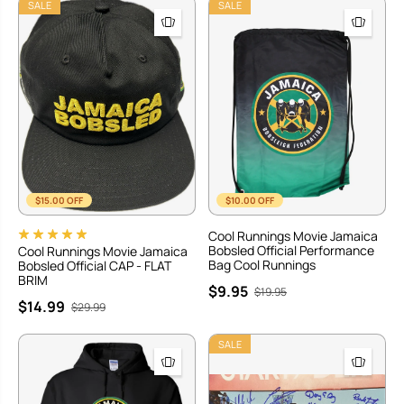
SALE
SALE
$15.00 OFF
$10.00 OFF
Cool Runnings Movie Jamaica
Bobsled Official Performance
Cool Runnings Movie Jamaica
Bag Cool Runnings
Bobsled Official CAP - FLAT
BRIM
$9.95
$19.95
$14.99
$29.99
SALE