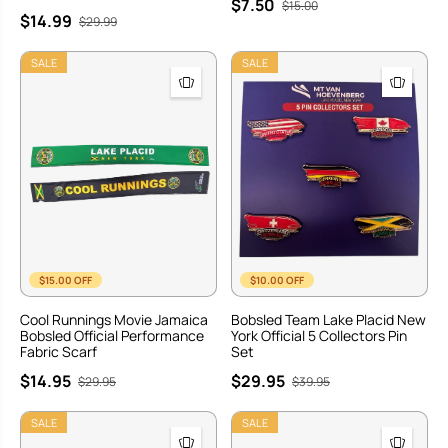
$7.50
$15.00
$14.99
$29.99
SALE
SALE
$15.00 OFF
$10.00 OFF
Cool Runnings Movie Jamaica
Bobsled Team Lake Placid New
Bobsled Official Performance
York Official 5 Collectors Pin
Fabric Scarf
Set
$14.95
$29.95
$29.95
$39.95
SALE
SALE