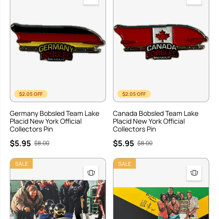
$2.05 OFF
$2.05 OFF
Germany Bobsled Team Lake
Canada Bobsled Team Lake
Placid New York Official
Placid New York Official
Collectors Pin
Collectors Pin
$5.95
$5.95
$8.00
$8.00
SALE
SALE