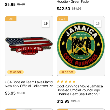
Hoodie - Green Fade
$5.95
$8.00
$42.50
$84.95
SALE
SALE
$2.05 OFF
$7.00 OFF
USA Bobsled Team Lake Placid
New York Official Collectors Pin
Cool Runnings Movie Jamaica
Bobsled Official Round Logo
$5.95
$8.00
Chenille Heat Seal Patch 9"
$12.99
$19.99