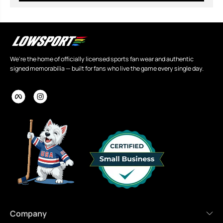
We're the home of officially licensed sports fan wear and authentic
signed memorabilia — built for fans who live the game every single day.
Company