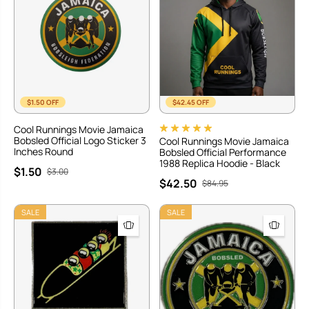
$1.50 OFF
$42.45 OFF
Cool Runnings Movie Jamaica
Bobsled Official Logo Sticker 3
Cool Runnings Movie Jamaica
Inches Round
Bobsled Official Performance
1988 Replica Hoodie - Black
$1.50
$3.00
$42.50
$84.95
SALE
SALE