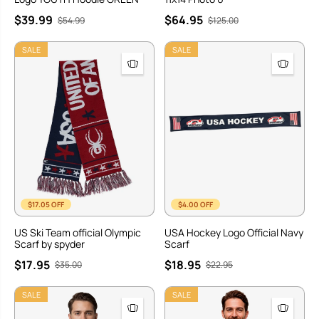
$39.99
$64.95
$54.99
$125.00
SALE
SALE
$17.05 OFF
$4.00 OFF
US Ski Team official Olympic
USA Hockey Logo Official Navy
Scarf by spyder
Scarf
$17.95
$18.95
$35.00
$22.95
SALE
SALE