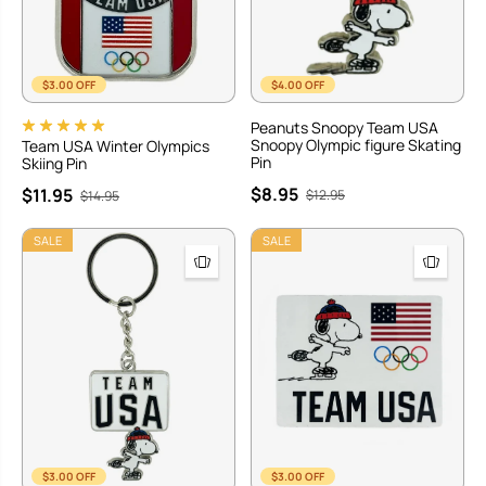
$3.00 OFF
$4.00 OFF
Peanuts Snoopy Team USA
Snoopy Olympic figure Skating
Team USA Winter Olympics
Pin
Skiing Pin
$8.95
$11.95
$12.95
$14.95
SALE
SALE
$3.00 OFF
$3.00 OFF