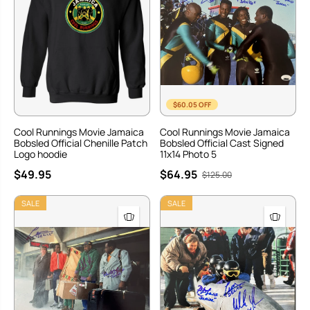
$60.05 OFF
Cool Runnings Movie Jamaica
Cool Runnings Movie Jamaica
Bobsled Official Chenille Patch
Bobsled Official Cast Signed
Logo hoodie
11x14 Photo 5
$49.95
$64.95
$125.00
SALE
SALE