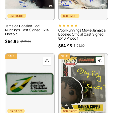
$60.05 OFF
$60.05 OFF
Jamaica Bobsled Cool
Runnings Cast Signed 11x14
Cool Runnings Movie Jamaica
Photo 3
Bobsled Official Cast Signed
8X10 Photo 1
$64.95
$125.00
$64.95
$125.00
SALE
SALE
$5.00 OFF
$80.05 OFF