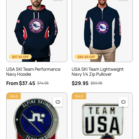
$37.50 OFF
$30.00 OFF
USA SKI Team Performance
USA SKI Team Lightweight
Navy Hoodie
Navy 1/4 Zip Pullover
From $37.45
$29.95
$74.95
$59.95
SALE
SALE