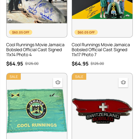
$60.05 OFF
$60.05 OFF
Cool Runnings Movie Jamaica
Cool Runnings Movie Jamaica
Bobsled Official Cast Signed
Bobsled Official Cast Signed
11x14 Photo 4
11x17 Photo 7
$64.95
$64.95
$125.00
$125.00
SALE
SALE