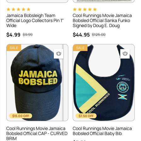
Jamaica Bobsleigh Team
Cool Runnings Movie Jamaica
Official Logo Collectors Pin 1"
Bobsled Official Sanka Funko
Wide
Signed by Doug E. Doug
$4.99
$44.95
$9.99
$125.00
SALE
SALE
$15.00 OFF
$7.50 OFF
Cool Runnings Movie Jamaica
Cool Runnings Movie Jamaica
Bobsled Official CAP - CURVED
Bobsled Official Baby Bib
BRIM