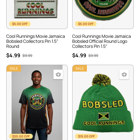
$5.00 OFF
$5.00 OFF
Cool Runnings Movie Jamaica
Cool Runnings Movie Jamaica
Bobsled Collectors Pin 1.5"
Bobsled Official Round Logo
Round
Collectors Pin 1.5"
$4.99
$4.99
$9.99
$9.99
SALE
SALE
$20.00 OFF
$15.00 OFF