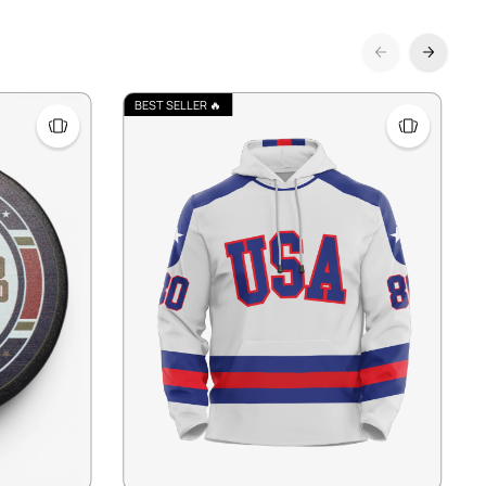
BEST SELLER 🔥