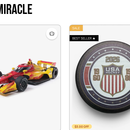
 Miracle
SALE
BEST SELLER 🔥
$3.00 OFF