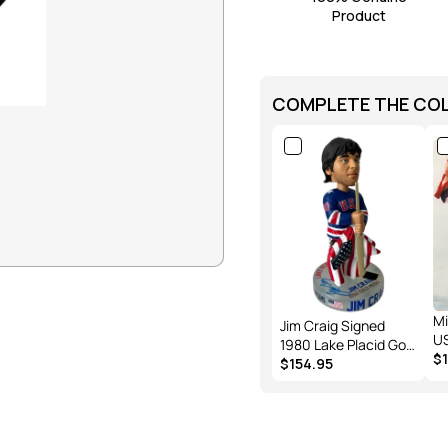
R
Product
I
C
E
COMPLETE THE CO
Mi
Jim Craig Signed
U
1980 Lake Placid Gold
Ja
$
Medal “Miracle On
$154.95
Craig 
Ice”. Officially
Me
Bobblehead Edition
Ph
of 144