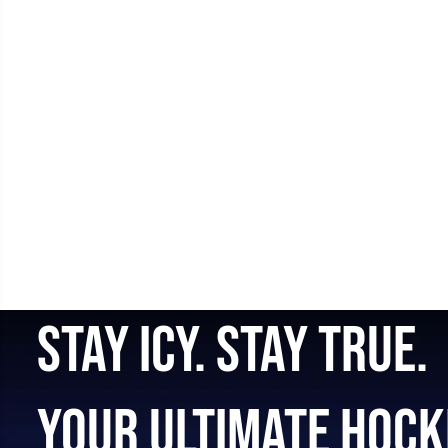
STAY ICY. STAY TRUE.
YOUR ULTIMATE HOCK