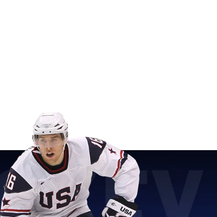
sent one of the greatest moments in sports history.
henticity
ans.
Dave Christian