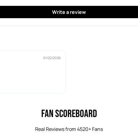
y
y
P
P
Write a review
u
u
c
c
k
k
01/22/2026
Fan Scoreboard
Real Reviews from 4520+ Fans