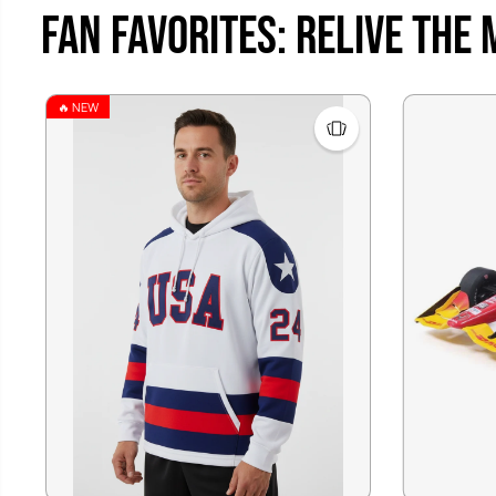
Fan Favorites: Relive the
🔥 NEW