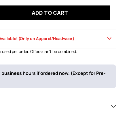
ADD TO CART
Save Now- 2 Offers Available! (Only on Apparel/Headwear)
 used per order. Offers can’t be combined.
Use code
f $120 or more
LOWSPORT10
 business hours if ordered now. (Except for Pre-
Use code
 stock items
GOLD26
he star team members of the 1980 USA Hockey team that
 Miracle on Ice game. And then beat Finland for the Gold