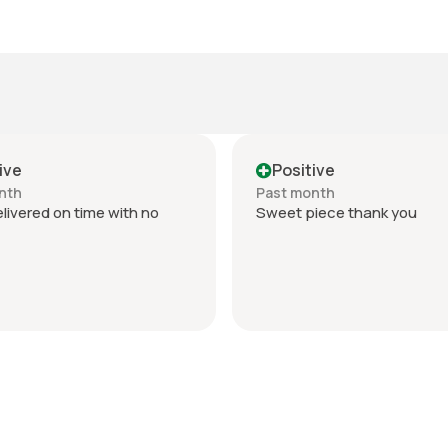
ive
Positive
nth
Past month
livered on time with no
Sweet piece thank you