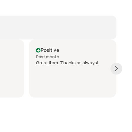
Positive
Past month
P
Great item. Thanks as always!
G
c
q
s
T
S