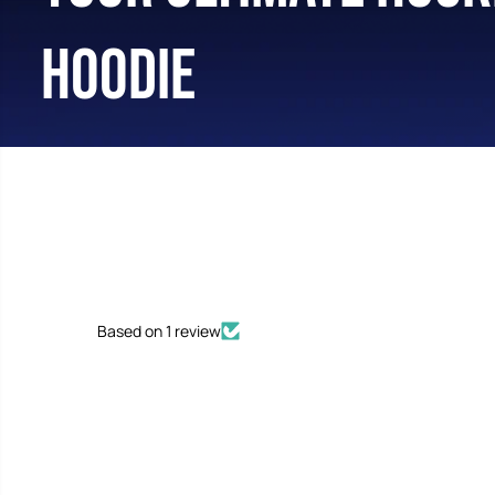
HOODIE
Based on 1 review