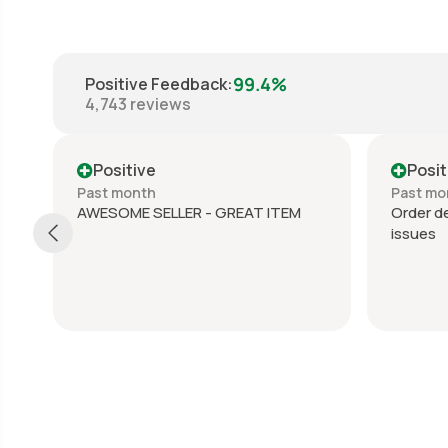
99.4%
Positive Feedback
:
4,743
reviews
Positive
Posit
Past month
Past mo
AWESOME SELLER - GREAT ITEM
Order de
issues