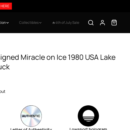
$99
SHOP HERE
tion
Collectibles
🔥4th of July Sale
igned Miracle on Ice 1980 USA Lake
uck
out
Lowsport hologram
Letter of Authenticity