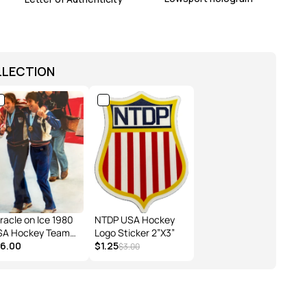
LLECTION
racle on Ice 1980
NTDP USA Hockey
SA Hockey Team
Logo Sticker 2”X3”
ck O'Callahan Jim
16.00
$1.25
$3.00
"BU" Gold
dal Celebration
oto 8X10