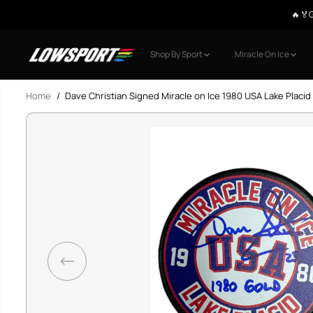
🤩 Upto 40%
SKIP TO CONTENT
Shop By Sport
Miracle On Ice
Home
Dave Christian Signed Miracle on Ice 1980 USA Lake Placi
SKIP TO PRODUCT
INFORMATION