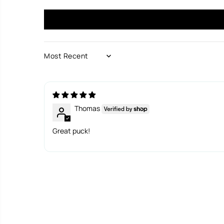
SORT BY
Thomas
Great puck!