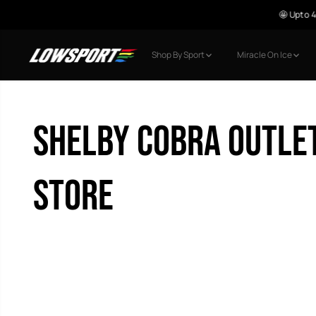
🤩 Upto 40% o
SKIP TO CONTENT
Shop By Sport
Miracle On Ice
Shelby Cobra Outle
Store