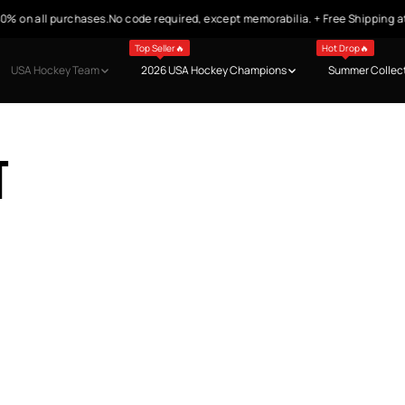
n all purchases.No code required, except memorabilia. + Free Shipping at $9
Top Seller🔥
Hot Drop🔥
USA Hockey Team
2026 USA Hockey Champions
Summer Collec
t