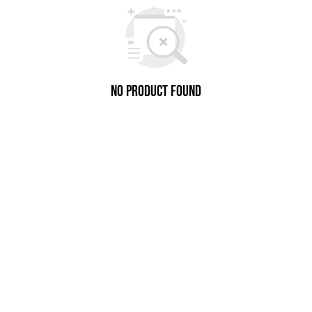
No Product Found