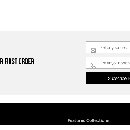
r first order
Subscribe T
Featured Collections