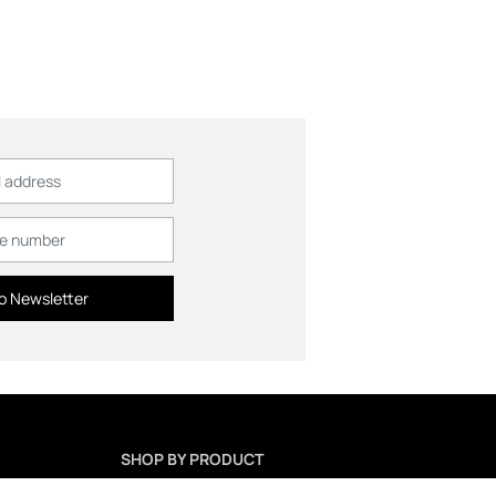
o Newsletter
SHOP BY PRODUCT