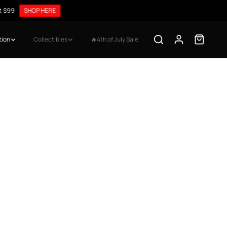
9
SHOP HERE
tion
Collectibles
🔥4th of July Sale