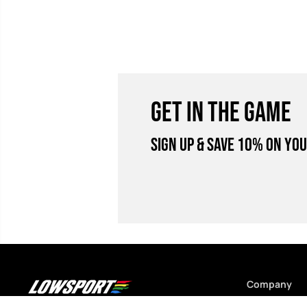
GET IN THE GAME
Sign Up & Save 10% on you
Company