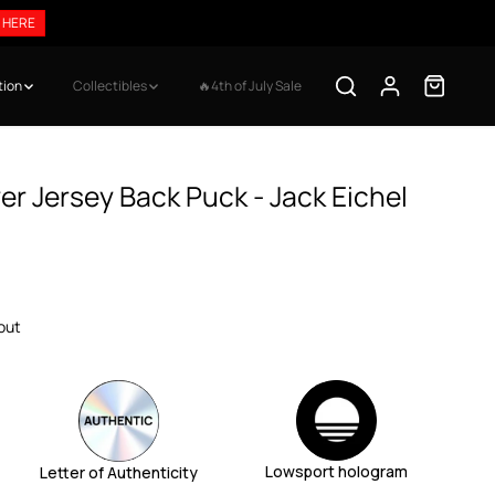
 HERE
tion
Collectibles
🔥4th of July Sale
r Jersey Back Puck - Jack Eichel
out
Lowsport hologram
Letter of Authenticity