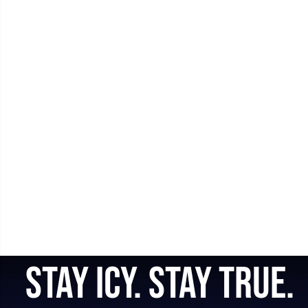
STAY ICY. STAY TRUE.