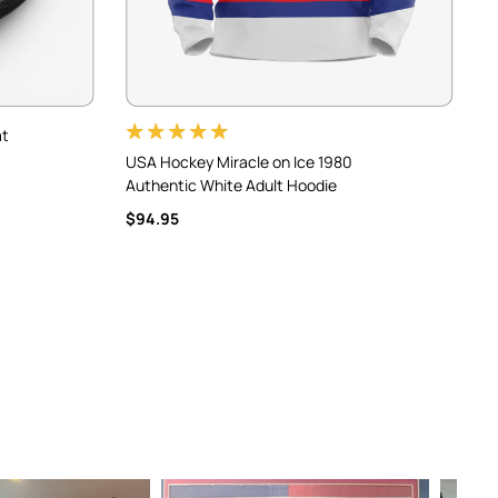
at
USA Hockey Miracle on Ice 1980
U
Authentic White Adult Hoodie
A
$94.95
$