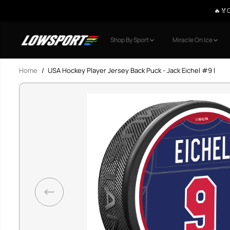
🔥🏅G
SKIP TO CONTENT
Shop By Sport
Miracle On Ice
Home
USA Hockey Player Jersey Back Puck - Jack Eichel #9 l
SKIP TO PRODUCT
INFORMATION