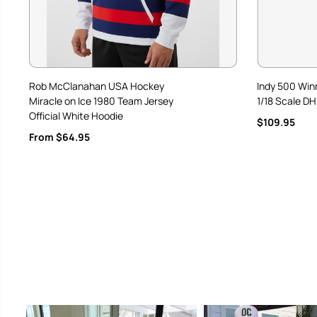
Rob McClanahan USA Hockey
Indy 500 Win
Miracle on Ice 1980 Team Jersey
1/18 Scale DH
Official White Hoodie
$109.95
From $64.95