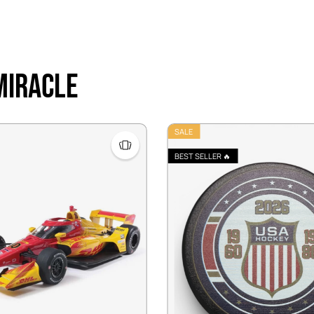
 Miracle
SALE
BEST SELLER 🔥