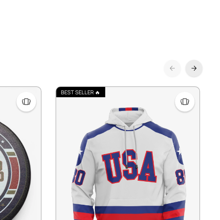
BEST SELLER 🔥