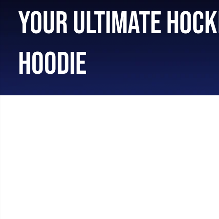
YOUR ULTIMATE HOCK
HOODIE