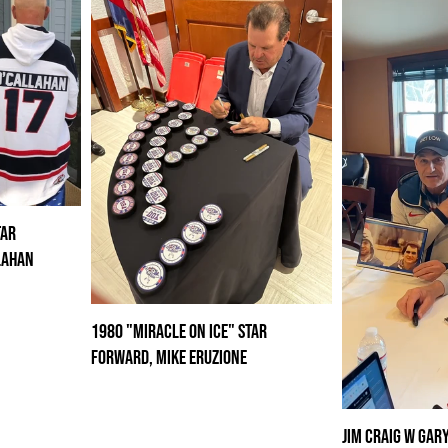
tar
lahan
1980 "Miracle on Ice" Star
Forward, Mike Eruzione
Jim Craig w Gar