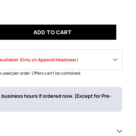
ADD TO CART
Save Now- 2 Offers Available! (Only on Apparel/Headwear)
 used per order. Offers can’t be combined.
Use code
f $120 or more
LOWSPORT10
 business hours if ordered now. (Except for Pre-
Use code
 stock items
GOLD26