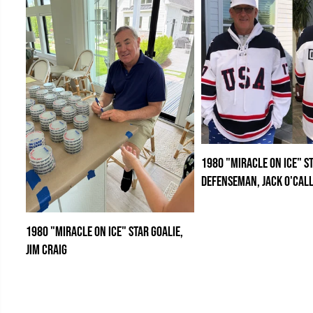
1980 "Miracle on Ice" S
Defenseman, Jack O'Cal
1980 "Miracle on Ice" Star Goalie,
Jim Craig