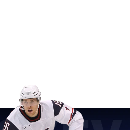
ver you hear the roar of the crowd at the Olympic Games,
ter Olympics Player Puck is the collectible for you.
cks with printed graphics, this is a must-have for hockey
o showcase your unwavering support for USA Hockey and the
(3" in diameter) with printed graphics
 PVC
th