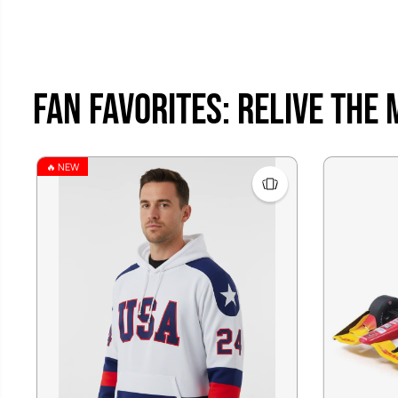
Fan Favorites: Relive the
🔥 NEW