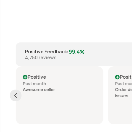
99.4%
Positive Feedback
:
4,750
reviews
Positive
Posit
Past month
Past mo
Awesome seller
Order de
issues