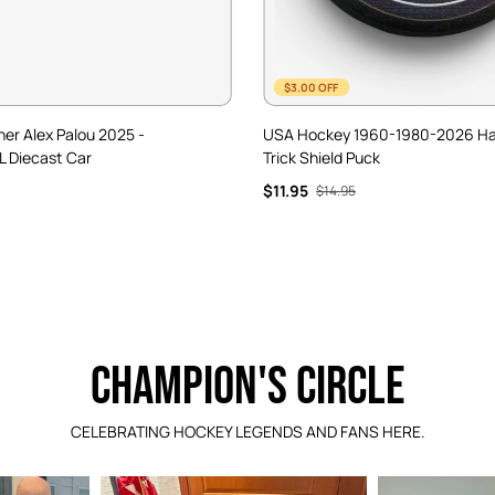
$3.00 OFF
ner Alex Palou 2025 -
USA Hockey 1960-1980-2026 H
L Diecast Car
Trick Shield Puck
$11.95
$14.95
CHAMPION'S CIRCLE
CELEBRATING HOCKEY LEGENDS AND FANS HERE.