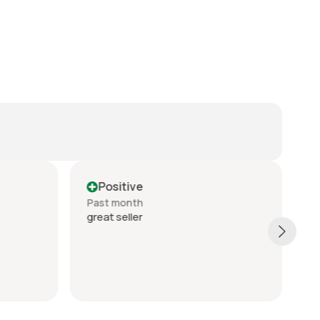
Positive
Past month
P
great seller
a 