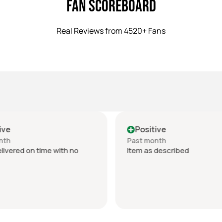
Fan Scoreboard
Real Reviews from 4520+ Fans
ive
Positive
nth
Past month
livered on time with no
Item as described