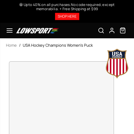
SKIP TO
🤩 Upto 40% on all purchases.No code required, except
CONTENT
memorabilia. + Free Shipping at $99
SHOP HERE
Home
USA Hockey Champions Women's Puck
SKIP TO
PRODUCT
INFORMATION