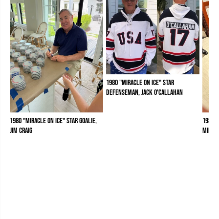
1980 "Miracle on Ice" Star
Defenseman, Jack O'Callahan
1980 "Miracle on Ice" Star Goalie,
1980 "
Jim Craig
Mike 