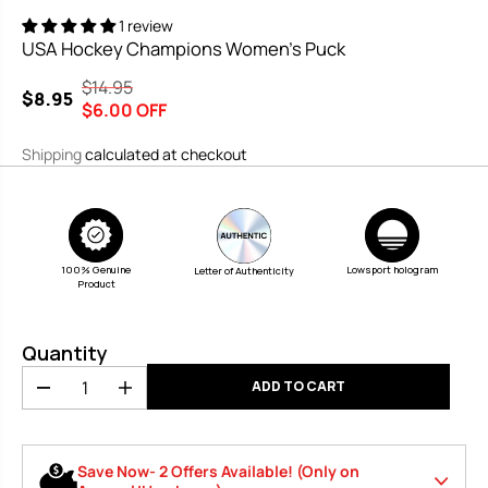
1 review
USA Hockey Champions Women's Puck
$14.95
R
Y
$8.95
S
$6.00 OFF
E
O
A
G
U
Shipping
calculated at checkout
L
U
S
E
L
A
P
A
V
R
R
E
I
P
D
100% Genuine
Lowsport hologram
Letter of Authenticity
Product
C
R
E
I
C
Quantity
E
ADD TO CART
D
I
e
n
c
c
r
r
Save Now- 2 Offers Available! (Only on
e
e