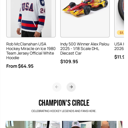
$3.00
Rob McClanahan USA
Indy 500 Winner Alex Palou
USA Ho
Hockey Miracle on Ice 1980
2025 - 1/18 Scale DHL
2026 Ha
Team Jersey Official White
Diecast Car
$11.95
Hoodie
$109.95
From $64.95
CHAMPION'S CIRCLE
CELEBRATING HOCKEY LEGENDS AND FANS HERE.