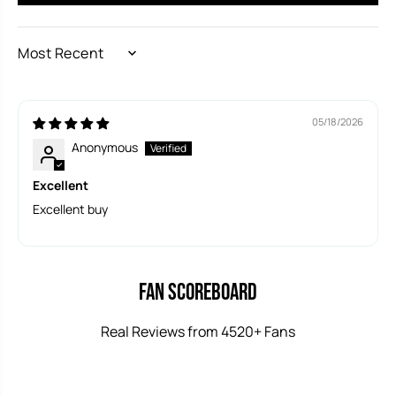
SORT BY
05/18/2026
Anonymous
Excellent
Excellent buy
Fan Scoreboard
Real Reviews from 4520+ Fans