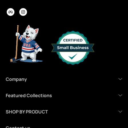
Company
Featured Collections
SHOP BY PRODUCT
Contact us