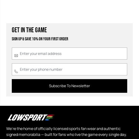
GET IN THE GAME
Sign Up & Save 10% on your first order
Subscribe To Newsletter
We're the home of officially licensed sports fan wear and authentic
signed memorabilia — built for fans who live the game every single day.