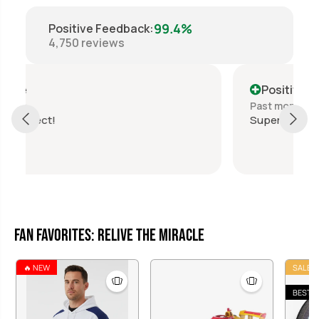
99.4%
Positive Feedback
:
4,750
reviews
Positive
Past month
Super fast shipping, awesome transaction!
Fan Favorites: Relive the Miracle
🔥 NEW
SALE
BEST S