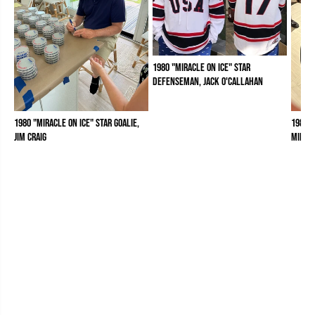
1980 "Miracle on Ice" Star
Defenseman, Jack O'Callahan
1980 "Miracle on Ice" Star Goalie,
1980 "
Jim Craig
Mike 