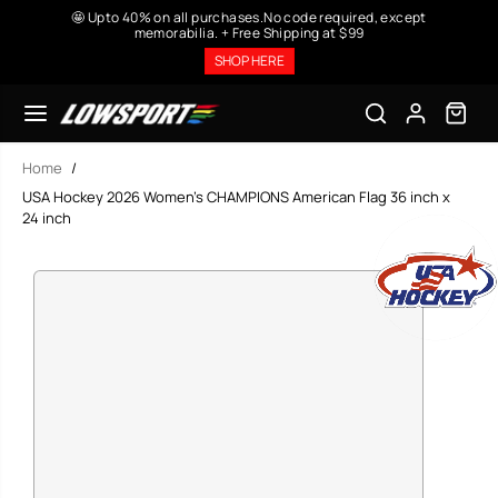
SKIP TO
🤩 Upto 40% on all purchases.No code required, except
CONTENT
memorabilia. + Free Shipping at $99
SHOP HERE
Home
USA Hockey 2026 Women’s CHAMPIONS American Flag 36 inch x
24 inch
SKIP TO
PRODUCT
INFORMATION