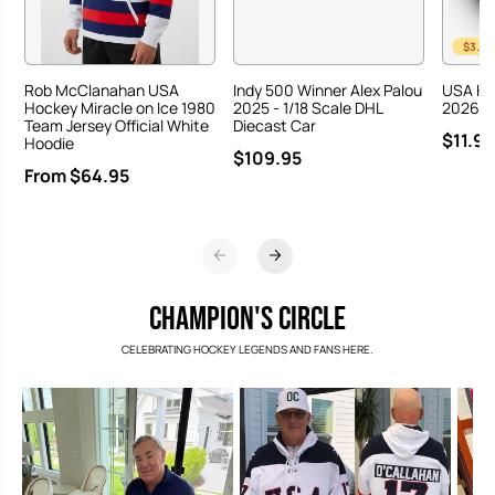
$3.00
Rob McClanahan USA
Indy 500 Winner Alex Palou
USA Ho
Hockey Miracle on Ice 1980
2025 - 1/18 Scale DHL
2026 Ha
Team Jersey Official White
Diecast Car
$11.95
Hoodie
$109.95
From $64.95
CHAMPION'S CIRCLE
CELEBRATING HOCKEY LEGENDS AND FANS HERE.