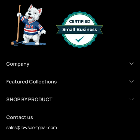
Company
Featured Collections
SHOP BY PRODUCT
Contact us
sales@lowsportgear.com