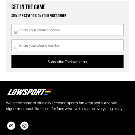
GET IN THE GAME
Sign Up & Save 10% on your first order
Subscribe To Newsletter
We're the home of officially licensed sports fan wear and authentic
signed memorabilia — built for fans who live the game every single day.