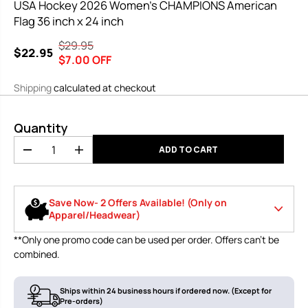
USA Hockey 2026 Women’s CHAMPIONS American
Flag 36 inch x 24 inch
$29.95
R
Y
$22.95
S
$7.00 OFF
E
O
A
G
U
Shipping
calculated at checkout
L
U
S
E
L
A
P
Quantity
A
V
R
R
E
ADD TO CART
D
I
I
P
D
e
n
C
R
c
c
E
r
r
I
Save Now- 2 Offers Available! (Only on
e
e
C
Apparel/Headwear)
a
a
E
s
s
**Only one promo code can be used per order. Offers can’t be
e
e
Use code
🔥10% off your first order of $120 or
combined.
q
q
LOWSPORT1
more
u
u
0
a
a
n
n
Ships within 24 business hours if ordered now. (Except for
Use code
Pre-orders)
🤩 26% on all purchases. In stock items
t
t