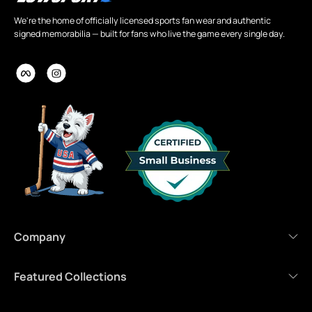
We're the home of officially licensed sports fan wear and authentic
signed memorabilia — built for fans who live the game every single day.
Company
Featured Collections