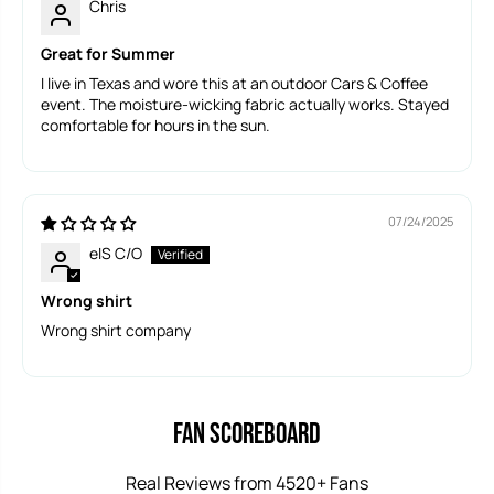
Chris
Great for Summer
I live in Texas and wore this at an outdoor Cars & Coffee
event. The moisture-wicking fabric actually works. Stayed
comfortable for hours in the sun.
07/24/2025
eIS C/O
Wrong shirt
Wrong shirt company
Fan Scoreboard
Real Reviews from 4520+ Fans