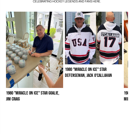
CELEBRATING HOCKEY LEGENDS AND FANS HERE.
1980 "Miracle on Ice" Star
Defenseman, Jack O'Callahan
1980 "Miracle on Ice" Star Goalie,
1980 "
Jim Craig
Mike 