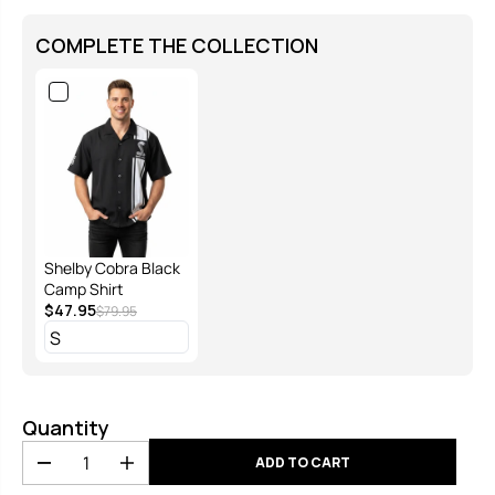
COMPLETE THE COLLECTION
Shelby Cobra Black
Camp Shirt
$47.95
$79.95
Quantity
ADD TO CART
D
I
e
n