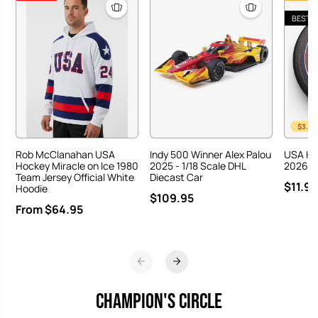
BEST S
$3.00
Rob McClanahan USA
Indy 500 Winner Alex Palou
USA Ho
Hockey Miracle on Ice 1980
2025 - 1/18 Scale DHL
2026 Ha
Team Jersey Official White
Diecast Car
$11.95
Hoodie
$109.95
From $64.95
CHAMPION'S CIRCLE