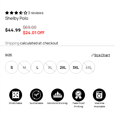
3 reviews
Shelby Polo
$69.00
R
Y
$44.99
S
$24.01 OFF
E
O
A
G
U
Shipping
calculated at checkout
L
U
S
E
L
A
SIZE
Size Chart
P
A
V
R
R
E
S
M
L
XL
2XL
3XL
4XL
I
P
D
C
R
E
I
C
E
Moisture Wicking
Stretchable
Sustainable
Fade Proof
Machine
Printing
Washable