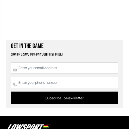
GET IN THE GAME
Sign Up & Save 10% on your first order
Subscribe To Newsletter