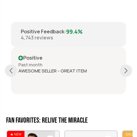
99.4%
Positive Feedback
:
4,743
reviews
Positive
Past month
AWESOME SELLER - GREAT ITEM
Fan Favorites: Relive the Miracle
🔥 NEW
SALE