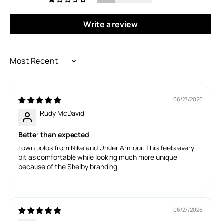
Write a review
SORT BY
06/27/2026
Rudy McDavid
Better than expected
I own polos from Nike and Under Armour. This feels every
bit as comfortable while looking much more unique
because of the Shelby branding.
06/27/2026