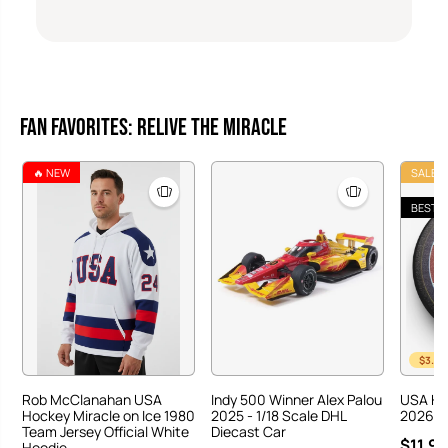
Fan Favorites: Relive the Miracle
🔥 NEW
SALE
BEST S
$3.00
Rob McClanahan USA
Indy 500 Winner Alex Palou
USA Ho
Hockey Miracle on Ice 1980
2025 - 1/18 Scale DHL
2026 Ha
Team Jersey Official White
Diecast Car
$11.95
Hoodie