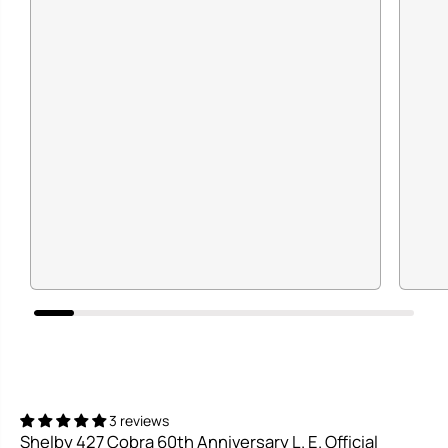
3 reviews
Shelby 427 Cobra 60th Anniversary L. E. Official