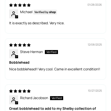
b
b
01/28/2026
b
b
Michael
l
l
e
e
h
h
It is exactly as described. Very nice.
e
e
a
a
d
d
12/08/2025
Steve Herman
Bobblehead
Nice bobblehead!! Very cool. Came in excellent condition!!
10/27/2025
Richard Jacobson
Great bobblehead to add to my Shelby collection of