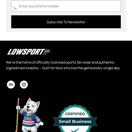
Subscribe To Newsletter
We're the home of officially licensed sports fan wear and authentic
signed memorabilia — built for fans who live the game every single day.