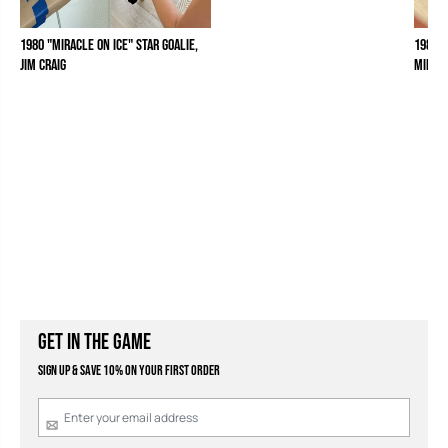
1980 "Miracle on Ice" Star Goalie,
1980 "
Jim Craig
Mike 
GET IN THE GAME
Sign Up & Save 10% on your first order