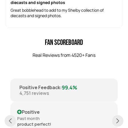
diecasts and signed photos
Great bobblehead to add to my Shelby collection of
diecasts and signed photos.
Fan Scoreboard
Real Reviews from 4520+ Fans
99.4%
Positive Feedback
:
4,751
reviews
Positive
Past month
product perfect!