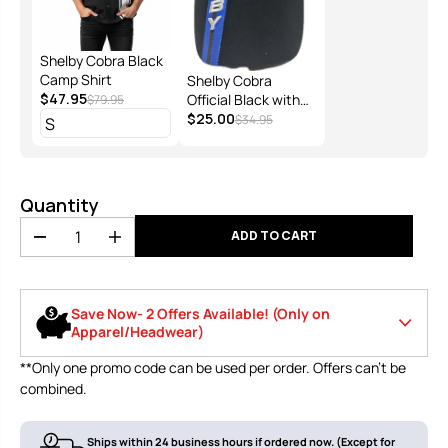
Shelby Cobra Black
Camp Shirt
Shelby Cobra
$47.95
Official Black with
$79.95
Blue Stripes Hat
$25.00
$34.95
Quantity
ADD TO CART
D
I
e
n
c
c
r
r
Save Now- 2 Offers Available! (Only on
e
e
Apparel/Headwear)
a
a
s
s
**Only one promo code can be used per order. Offers can’t be
e
e
Use code
🔥10% off your first order of $120 or
combined.
q
q
LOWSPORT1
more
u
u
0
a
a
n
n
Ships within 24 business hours if ordered now. (Except for