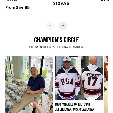
$109.95
From $64.95
CHAMPION'S CIRCLE
CELEBRATING HOCKEY LEGENDS AND FANS HERE.
1980 "Miracle on Ice" Star
Defenseman, Jack O'Callahan