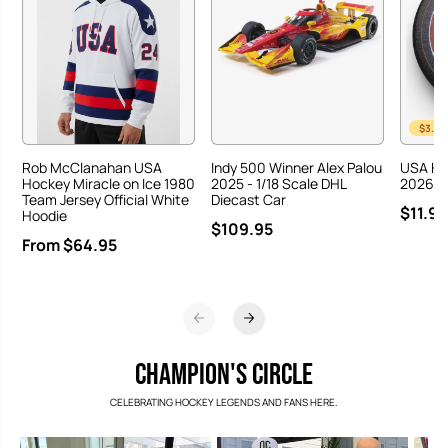
$3.00
Rob McClanahan USA
Indy 500 Winner Alex Palou
USA Ho
Hockey Miracle on Ice 1980
2025 - 1/18 Scale DHL
2026 Ha
Team Jersey Official White
Diecast Car
$11.95
Hoodie
$109.95
From $64.95
CHAMPION'S CIRCLE
CELEBRATING HOCKEY LEGENDS AND FANS HERE.