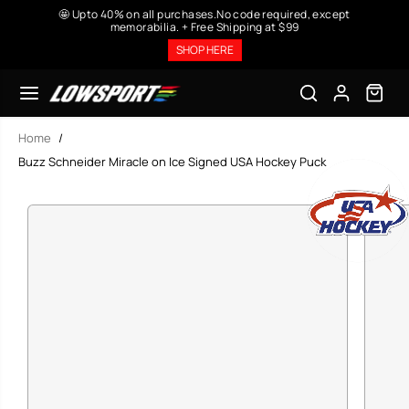
SKIP TO
🤩 Upto 40% on all purchases.No code required, except
CONTENT
memorabilia. + Free Shipping at $99
SHOP HERE
Home
Buzz Schneider Miracle on Ice Signed USA Hockey Puck
SKIP TO
PRODUCT
INFORMATION