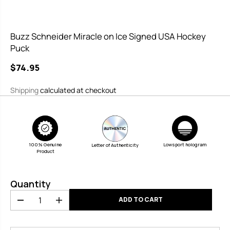
Buzz Schneider Miracle on Ice Signed USA Hockey
Puck
$74.95
R
E
Shipping
calculated at checkout
G
U
L
A
100% Genuine
R
Lowsport hologram
Letter of Authenticity
Product
P
R
Quantity
I
C
ADD TO CART
D
I
E
e
n
c
c