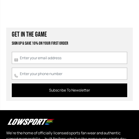
GET IN THE GAME
Sign Up & Save 10% on your first order
Subscribe To Newsletter
We're the home of officially licensed sports fan wear and authentic
signed memorabilia — built for fans who live the game every single day.