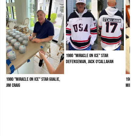
1980 "Miracle on Ice" Star
Defenseman, Jack O'Callahan
1980 "Miracle on Ice" Star Goalie,
1980 "
Jim Craig
Mike 