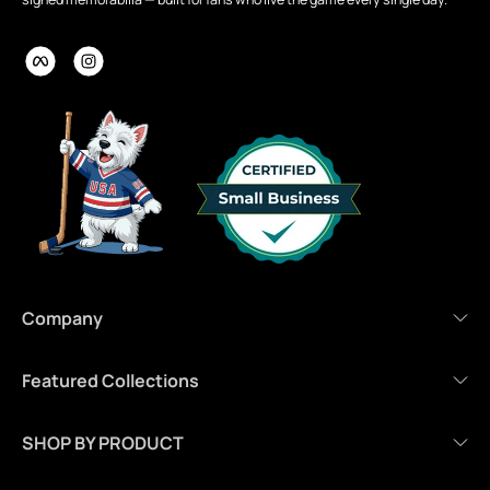
Company
Featured Collections
SHOP BY PRODUCT