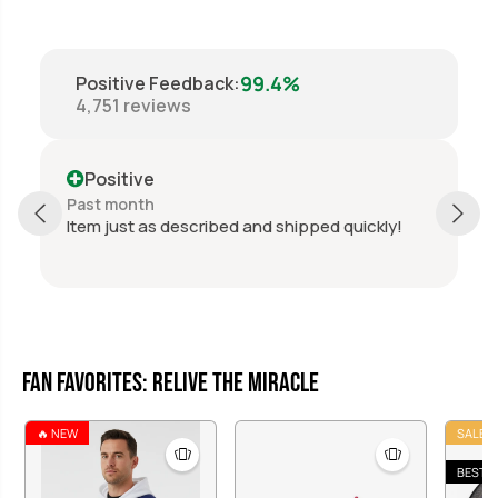
H
H
o
o
c
c
k
k
99.4%
Positive Feedback
:
e
e
4,751
reviews
y
y
P
P
u
u
c
c
Positive
k
k
Past month
d quickly!
Perfect, thanks again.
Fan Favorites: Relive the Miracle
🔥 NEW
SALE
BEST S