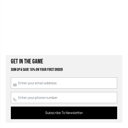
GET IN THE GAME
Sign Up & Save 10% on your first order
Subscribe To Newsletter