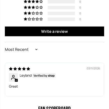
Read More at
https://www.lakeplacidnews.com
0
0
0
0
Write a review
SORT BY
03/11/2026
Leyland
Great