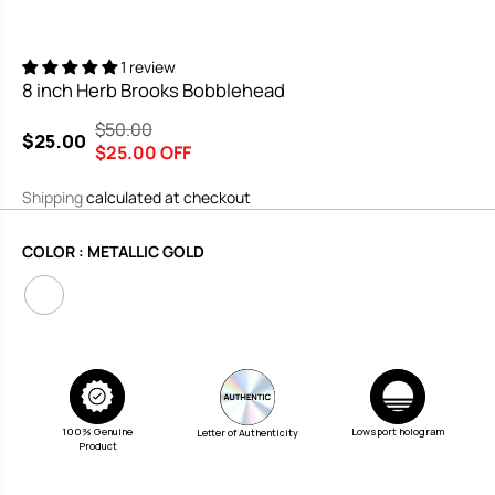
1 review
8 inch Herb Brooks Bobblehead
$50.00
R
Y
$25.00
S
$25.00 OFF
E
O
A
G
U
Shipping
calculated at checkout
L
U
S
E
L
A
COLOR :
METALLIC GOLD
P
A
V
R
R
E
I
P
D
C
R
E
I
C
E
100% Genuine
Lowsport hologram
Letter of Authenticity
Product