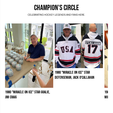
CHAMPION'S CIRCLE
CELEBRATING HOCKEY LEGENDS AND FANS HERE.
1980 "Miracle on Ice" Star
Defenseman, Jack O'Callahan
1980 "Miracle on Ice" Star Goalie,
1980 "
Jim Craig
Mike 