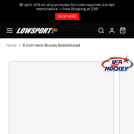
SKIP TO
🤩 Upto 40% on all purchases.No code required, except
CONTENT
memorabilia. + Free Shipping at $99
SHOP HERE
Home
8 inch Herb Brooks Bobblehead
SKIP TO
PRODUCT
INFORMATION