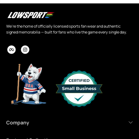
We're the home of officially licensed sports fan wear and authentic
signed memorabilia — built for fans who live the game every single day.
Company