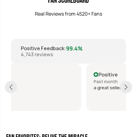
Fan Scoreboard
Real Reviews from 4520+ Fans
99.4%
Positive Feedback
:
4,743
reviews
Positive
Past month
a great seller