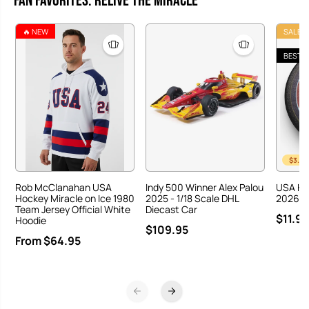
Fan Favorites: Relive the Miracle
🔥 NEW
SALE
BEST S
$3.00
Rob McClanahan USA
Indy 500 Winner Alex Palou
USA Ho
Hockey Miracle on Ice 1980
2025 - 1/18 Scale DHL
2026 Ha
Team Jersey Official White
Diecast Car
$11.95
Hoodie
$109.95
From $64.95