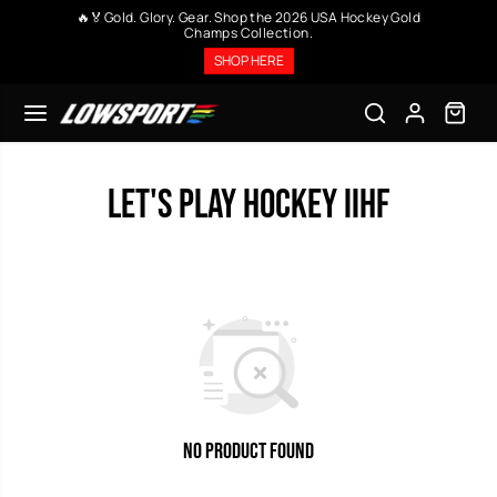
SKIP TO
🔥🏅Gold. Glory. Gear. Shop the 2026 USA Hockey Gold
CONTENT
Champs Collection.
SHOP HERE
Let's Play Hockey IIHF
No Product Found