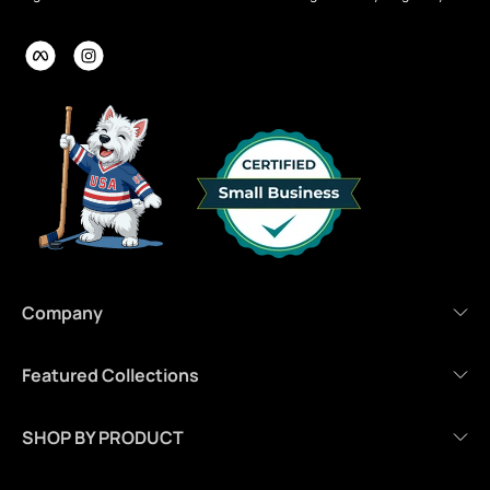
Company
Featured Collections
SHOP BY PRODUCT