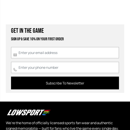
GET IN THE GAME
Sign Up & Save 10% on your first order
Subscribe To Newsletter
We're the home of officially licensed sports fan wear and authentic
signed memorabilia — built for fans who live the game every single day.