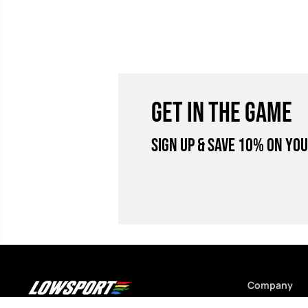
GET IN THE GAME
Sign Up & Save 10% on you
Company