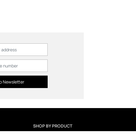
o Newsletter
SHOP BY PRODUCT