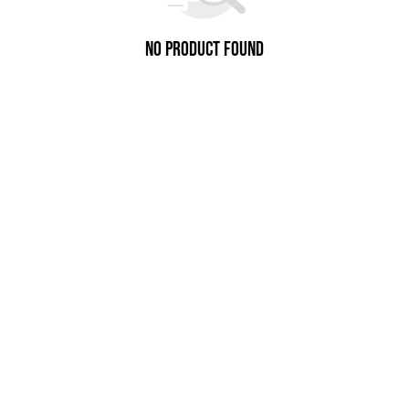
No Product Found