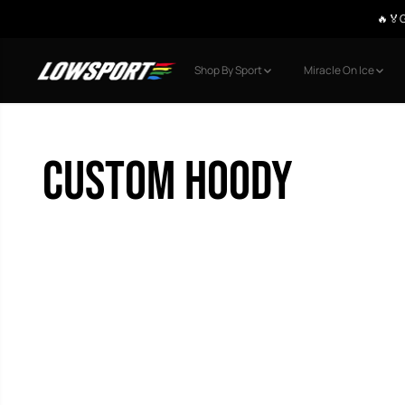
🔥🏅G
SKIP TO CONTENT
Shop By Sport
Miracle On Ice
Custom Hoody