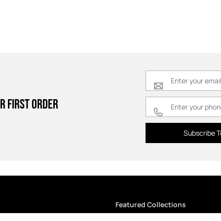
r first order
Subscribe T
Featured Collections