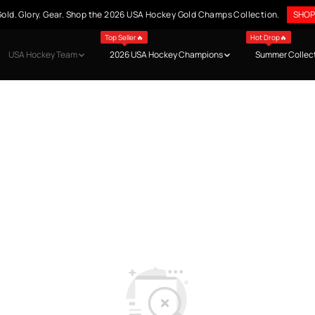
old. Glory. Gear. Shop the 2026 USA Hockey Gold Champs Collection.
SHOP
Top Seller🔥
Hot Drop🔥
USA Hockey Team
2026 USA Hockey Champions
Summer Collec