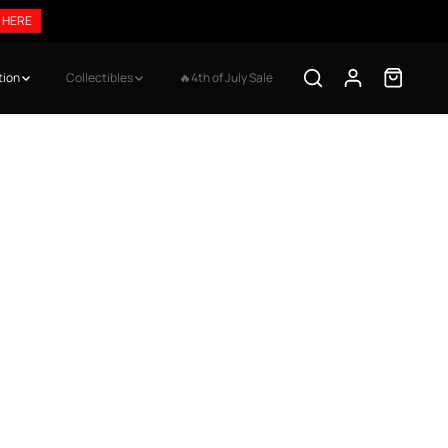
 HERE
tion
Collectibles
🔥4th of July Sale