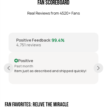
t
t
Fan Scoreboard
;
;
X
X
Real Reviews from 4520+ Fans
1
1
0
0
&
&
q
q
u
u
o
o
t
t
99.4%
Positive Feedback
:
;
;
4,751
reviews
M
M
i
i
r
r
Positive
a
a
c
c
Past month
l
l
pped quickly!
Perfect, thanks again.
e
e
o
o
n
n
I
I
c
c
e
e
U
U
Fan Favorites: Relive the Miracle
S
S