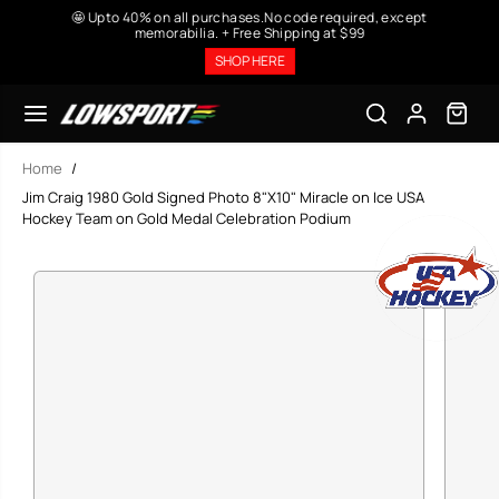
SKIP TO
🤩 Upto 40% on all purchases.No code required, except
CONTENT
memorabilia. + Free Shipping at $99
SHOP HERE
Home
Jim Craig 1980 Gold Signed Photo 8"X10" Miracle on Ice USA
Hockey Team on Gold Medal Celebration Podium
SKIP TO
PRODUCT
INFORMATION