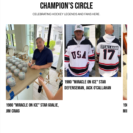
e
e
CHAMPION'S CIRCLE
b
b
r
r
CELEBRATING HOCKEY LEGENDS AND FANS HERE.
a
a
t
t
i
i
o
o
n
n
P
P
o
o
d
d
i
i
u
u
m
m
1980 "Miracle on Ice" Star
Defenseman, Jack O'Callahan
1980 "Miracle on Ice" Star Goalie,
1980 "
Jim Craig
Mike 