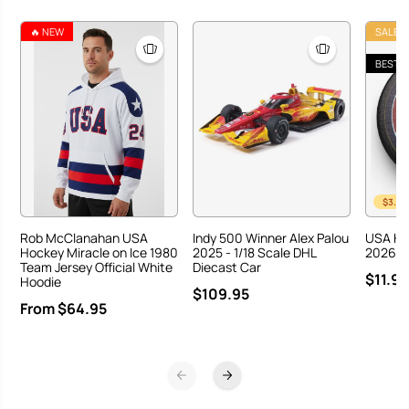
A
A
H
H
🔥 NEW
SALE
o
o
c
c
BEST S
k
k
e
e
y
y
T
T
e
e
a
a
m
m
o
o
n
n
$3.00
G
G
o
o
Rob McClanahan USA
Indy 500 Winner Alex Palou
USA Ho
l
l
Hockey Miracle on Ice 1980
2025 - 1/18 Scale DHL
2026 Ha
d
d
Team Jersey Official White
Diecast Car
$11.95
M
M
Hoodie
$109.95
e
e
From $64.95
d
d
a
a
l
l
C
C
e
e
l
l