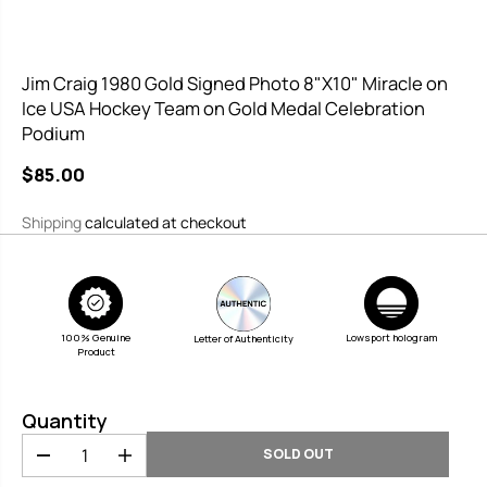
Jim Craig 1980 Gold Signed Photo 8"X10" Miracle on
Ice USA Hockey Team on Gold Medal Celebration
Podium
$85.00
R
S
E
O
Shipping
calculated at checkout
G
L
U
D
L
O
A
U
100% Genuine
R
T
Lowsport hologram
Letter of Authenticity
Product
P
R
Quantity
I
C
SOLD OUT
D
I
E
e
n