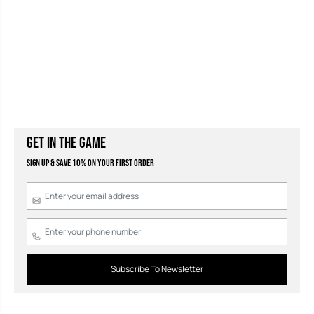
GET IN THE GAME
Sign Up & Save 10% on your first order
Subscribe To Newsletter