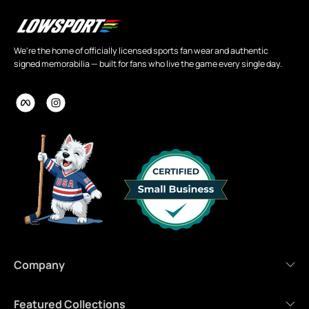
We're the home of officially licensed sports fan wear and authentic
signed memorabilia — built for fans who live the game every single day.
Company
Featured Collections